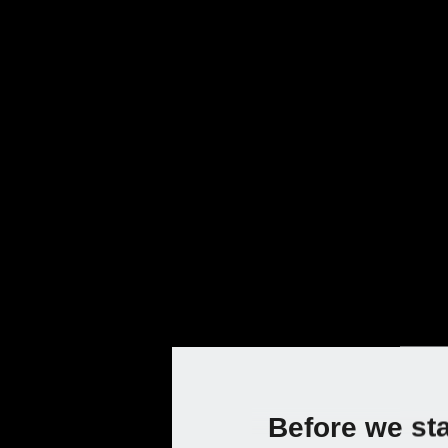
Current
Prod
Chainsaws an
Prepare to be amazed at the power and 
work easier. Prune and fell trees or s
maintenance easy.
Choose your country to access the online shop:
Before we st