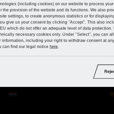
Discover PARKSI
Discover PARKSI
Discover PARKSI
ologies (including cookies) on our website to process your 
Lidl Germany
r the provision of the website and its functions. We also pr
ite settings, to create anonymous statistics or for displayi
IDE at Kaufland
 you give us your consent by clicking "Accept". This also inc
Lidl Great Britain
 EU which do not offer an adequate level of data protection.
chnically necessary cookies only. Under "Select", you can al
Lidl Greece
 information, including your right to withdraw consent at an
 can find our legal notice
here
.
Lidl Hungary
Lidl Germany
Lidl Ireland
ry:
Lidl France
Lidl France
Lidl France
Reje
Lidl Italy
Lidl Italy
Lidl Germany
Lidl Germany
Lidl Germany
Lidl Netherlands
Lidl Latvia (LV)
Lidl Netherlands
Lidl Netherlands
Lidl Netherlands
Lidl Poland
Lidl Latvia (RU)