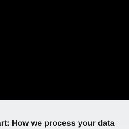
ucts
d shredders
Discover PARKSI
precision offered by our range of efficient chainsaws an
hred your garden waste at the touch of a button. These m
art: How we process your data
Discover PARKSI