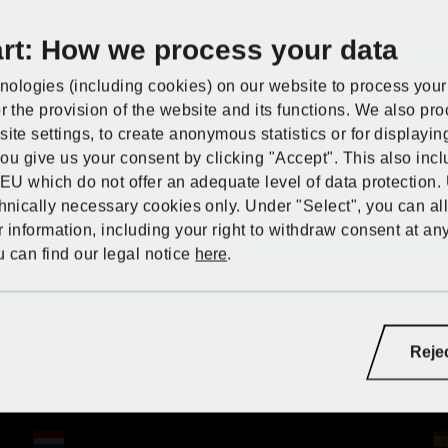
art: How we process your data
Discover PARKSI
Lidl Germany
Discover PARKSI
Discover PARKSI
Discover PARKSI
ologies (including cookies) on our website to process your 
r the provision of the website and its functions. We also pr
Lidl Great Britain
t
Cable reels and extension leads
ite settings, to create anonymous statistics or for displayi
IDE at Kaufland
 you give us your consent by clicking "Accept". This also inc
Lidl Greece
 EU which do not offer an adequate level of data protection.
chnically necessary cookies only. Under "Select", you can al
 information, including your right to withdraw consent at an
Lidl Hungary
able reels and exte
 can find our legal notice
here
.
Lidl Ireland
ndoors and out – and for maximum freedom. Our cable ree
Lidl Germany
ry:
bility and range you need for your electric tools, lightin
Lidl France
Lidl France
Lidl France
Lidl Italy
Reje
iance with the strictest safety standards. And with vario
Lidl Italy
e sure to find just the thing for your specific project!
Lidl Germany
Lidl Germany
Lidl Germany
Lidl Latvia (LV)
Lidl Netherlands
Lidl Netherlands
Lidl Netherlands
Lidl Netherlands