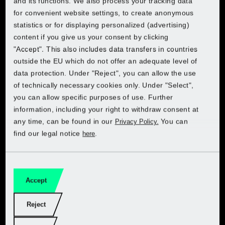
and its functions. We also process your tracking data
Choose your country to access the online shop:
Choose your country to access the online shop:
Choose your country to access the online shop:
rounders that feature a variety of functions, saw blade
for convenient website settings, to create anonymous
Lidl Croatia
sizes and cutting depths. Be the controller of your
statistics or for displaying personalized (advertising)
Lidl Belgium (FR)
creative ideas and enjoy convenience and quality at a
content if you give us your consent by clicking
Lidl Belgium (FR)
Lidl Belgium (FR)
Lidl Belgium (FR)
Lidl Cyprus (EL)
top price. Let sparks fly!
"Accept". This also includes data transfers in countries
Lidl Belgium (NL)
outside the EU which do not offer an adequate level of
Lidl Belgium (NL)
Lidl Belgium (NL)
Lidl Belgium (NL)
Lidl Cyprus (EN)
data protection. Under "Reject", you can allow the use
Lidl Czech
of technically necessary cookies only. Under "Select",
Get PARKSIDE at Kaufland
Lidl Czech
Lidl Czech
Lidl Czech
you can allow specific purposes of use. Further
Lidl Czech
Lidl France
information, including your right to withdraw consent at
Lidl France
Lidl France
Lidl France
any time, can be found in our
You can
Privacy Policy.
Choose your country:
Lidl Denmark
find our legal notice
.
here
Lidl Germany
Lidl Germany
Lidl Germany
Lidl Germany
Lidl Estonia (ET)
Lidl Italy
Lidl Netherlands
Lidl Netherlands
Lidl Netherlands
Lidl Estonia (RU)
Accept
Lidl Netherlands
Garden
Lidl Poland
Lidl Poland
Lidl Poland
Reject
Lidl Finland
Lidl Poland