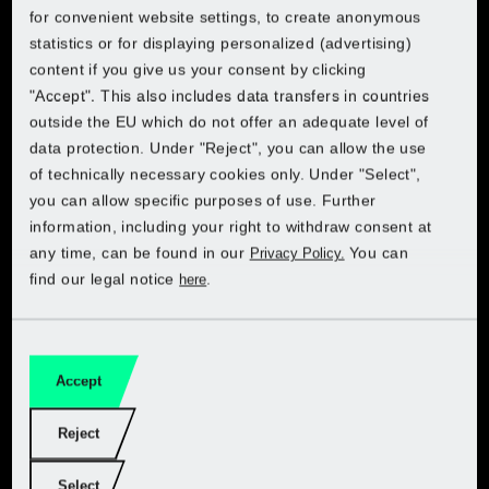
Choose your country to access the online shop:
Choose your country to access the online shop:
Choose your country to access the online shop:
for convenient website settings, to create anonymous
cut, trim and prune your plants, shrubs and trees. For
Lidl Croatia
statistics or for displaying personalized (advertising)
Lidl Belgium (FR)
precision cuts – and hands-on projects. These power
content if you give us your consent by clicking
Lidl Belgium (FR)
Lidl Belgium (FR)
Lidl Belgium (FR)
tools are your reliable day-to-day gardening assistants.
"Accept". This also includes data transfers in countries
Lidl Cyprus (EL)
Lidl Belgium (NL)
outside the EU which do not offer an adequate level of
Lidl Belgium (NL)
Lidl Belgium (NL)
Lidl Belgium (NL)
data protection. Under "Reject", you can allow the use
Lidl Cyprus (EN)
Lidl Czech
of technically necessary cookies only. Under "Select",
Get PARKSIDE at Kaufland
Lidl Czech
Lidl Czech
Lidl Czech
you can allow specific purposes of use. Further
Lidl Czech
Lidl France
information, including your right to withdraw consent at
Lidl France
Lidl France
Lidl France
any time, can be found in our
You can
Privacy Policy.
Choose your country:
Lidl Denmark
find our legal notice
.
here
Lidl Germany
Lidl Germany
Lidl Germany
Lidl Germany
Lidl Estonia (ET)
Lidl Italy
Lidl Netherlands
Lidl Netherlands
Lidl Netherlands
Accept
Lidl Estonia (RU)
Lidl Netherlands
Garden
Lidl Poland
Lidl Poland
Lidl Poland
Reject
Lidl Finland
Lidl Poland
Workshop
Select
Lidl Slovakia
Lidl Slovakia
Lidl Slovakia