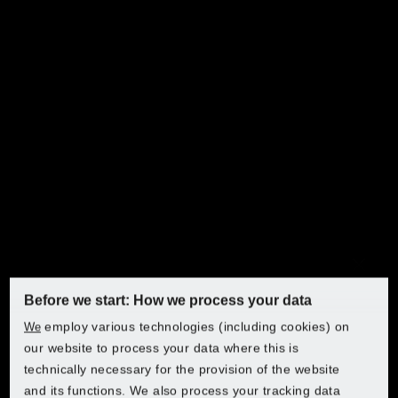
Discover PARKSIDE at Lidl
Choose your country to access the online shop:
Lidl Austria
Manual garden shears and pruners
Lidl Belgium (FR)
Before we start: How we process your data
Discover PARKSIDE at Lidl
Manual garden shears
employ various technologies (including cookies) on
We
Lidl Belgium (NL)
Discover PARKSIDE at Lidl
Discover PARKSIDE at Lidl
Discover PARKSIDE at Lidl
and pruners
our website to process your data where this is
technically necessary for the provision of the website
Putting power in your hands! Our manual garden shears
Choose your country to access the online shop:
Lidl Bulgaria
and its functions. We also process your tracking data
and pruners give you complete control over how you